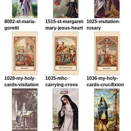
8002-st-maria-
1515-st-margaret-
1025-visitation-
goretti
mary-jesus-heart
rosary
1028-my-holy-
1035-mhc-
1036-my-holy-
cards-visitation
carrying-cross
cards-crucifixion