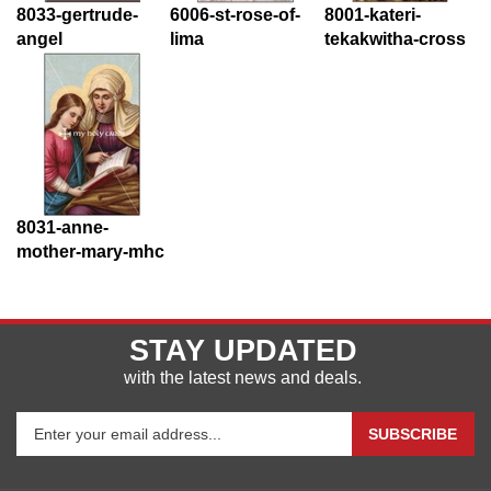
8033-gertrude-
6006-st-rose-of-
8001-kateri-
angel
lima
tekakwitha-cross
8031-anne-
mother-mary-mhc
STAY UPDATED
with the latest news and deals.
Enter
SUBSCRIBE
your
email