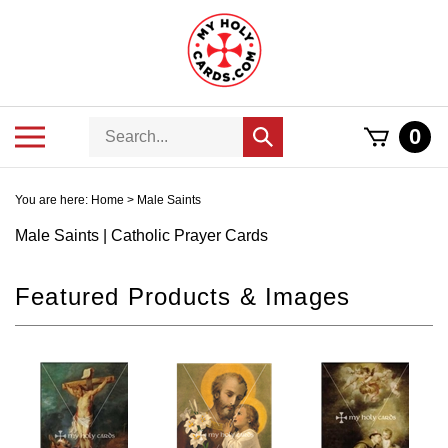
Skip
to
content
Search
Toggle
0
Submit
store
mobile
search
menu
You are here:
Home
>
Male Saints
Male Saints | Catholic Prayer Cards