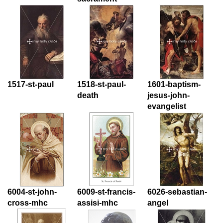
1517-st-paul
1518-st-paul-
1601-baptism-
death
jesus-john-
evangelist
6004-st-john-
6009-st-francis-
6026-sebastian-
cross-mhc
assisi-mhc
angel