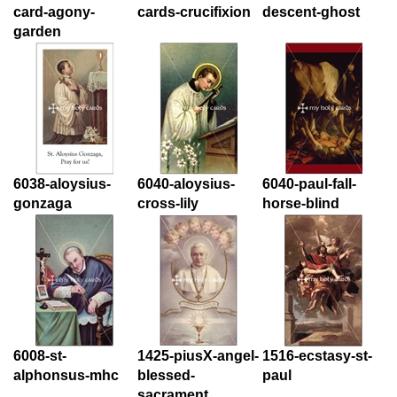
card-agony-
cards-crucifixion
descent-ghost
garden
6038-aloysius-
6040-aloysius-
6040-paul-fall-
gonzaga
cross-lily
horse-blind
6008-st-
1425-piusX-angel-
1516-ecstasy-st-
alphonsus-mhc
blessed-
paul
sacrament