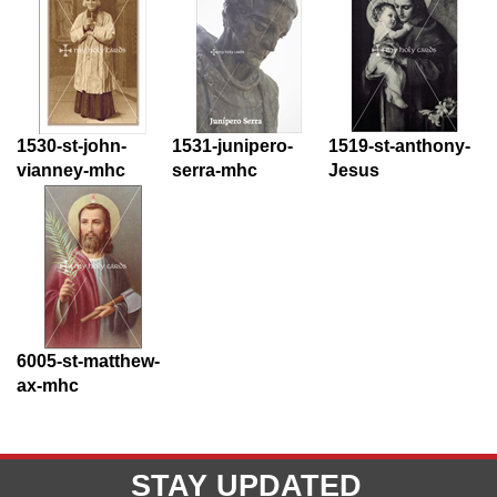
1530-st-john-
1531-junipero-
1519-st-anthony-
vianney-mhc
serra-mhc
Jesus
6005-st-matthew-
ax-mhc
STAY UPDATED