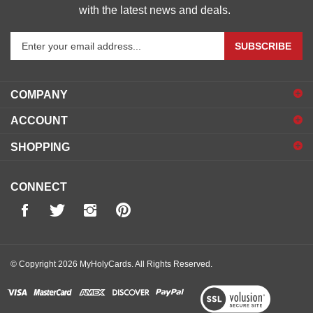
with the latest news and deals.
Enter
SUBSCRIBE
your
email
address
COMPANY
to
sign
ACCOUNT
up
for
SHOPPING
our
newsletter
CONNECT
© Copyright
2026
MyHolyCards.
All Rights Reserved.
View
our