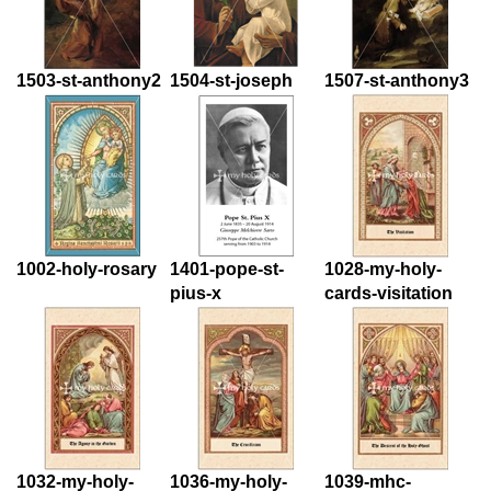
1503-st-anthony2
1504-st-joseph
1507-st-anthony3
1002-holy-rosary
1401-pope-st-
1028-my-holy-
pius-x
cards-visitation
1032-my-holy-
1036-my-holy-
1039-mhc-