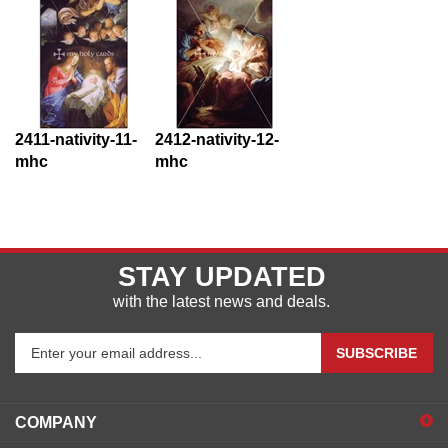
2411-nativity-11-
2412-nativity-12-
mhc
mhc
STAY UPDATED
with the latest news and deals.
Enter
SUBSCRIBE
your
email
address
COMPANY
to