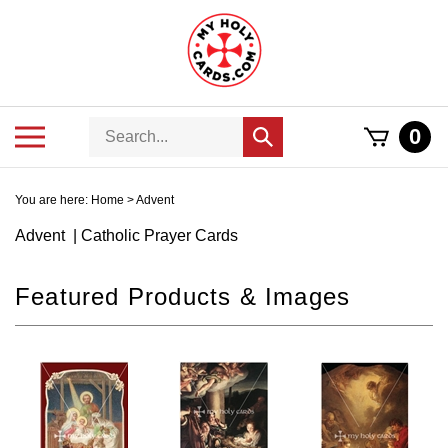
Skip
to
content
Search
Toggle
0
Submit
store
mobile
search
menu
You are here:
Home
>
Advent
Advent | Catholic Prayer Cards