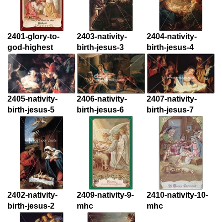
2401-glory-to-
2403-nativity-
2404-nativity-
god-highest
birth-jesus-3
birth-jesus-4
2405-nativity-
2406-nativity-
2407-nativity-
birth-jesus-5
birth-jesus-6
birth-jesus-7
2402-nativity-
2409-nativity-9-
2410-nativity-10-
birth-jesus-2
mhc
mhc