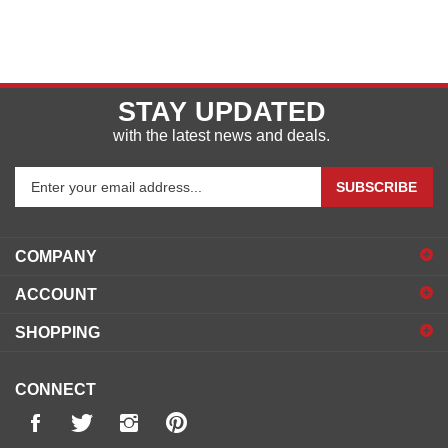
STAY UPDATED
with the latest news and deals.
Enter
SUBSCRIBE
your
email
address
COMPANY
to
sign
ACCOUNT
up
for
SHOPPING
our
newsletter
CONNECT