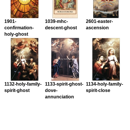
1901-
1039-mhc-
2601-easter-
confirmation-
descent-ghost
ascension
holy-ghost
1132-holy-family-
1133-spirit-ghost-
1134-holy-family-
spirit-ghost
dove-
spirit-close
annunciation