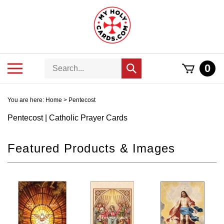
Skip
to
content
Search
Toggle
0
Submit
store
mobile
search
menu
You are here:
Home
>
Pentecost
Pentecost | Catholic Prayer Cards