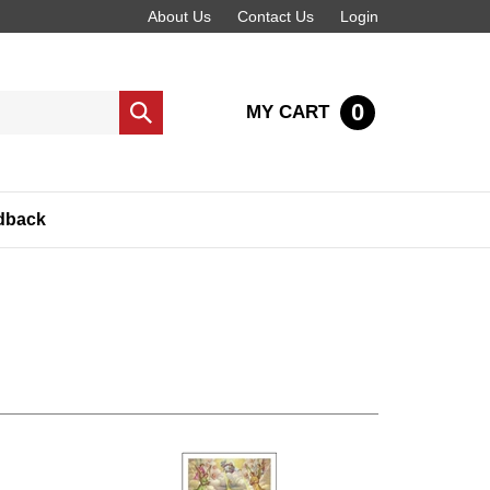
About Us
Contact Us
Login
0
MY CART
Submit
search
dback