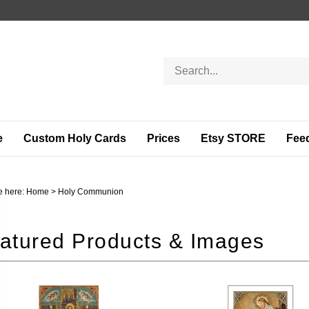
Search
store
e
Custom Holy Cards
Prices
Etsy STORE
Fee
e here:
Home
>
Holy Communion