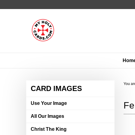
Skip
to
content
Hom
You ar
CARD IMAGES
Use Your Image
All Our Images
Christ The King