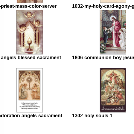
-priest-mass-color-server
1032-my-holy-card-agony-
-angels-blessed-sacrament-
1806-communion-boy-jesu
adoration-angels-sacrament-
1302-holy-souls-1