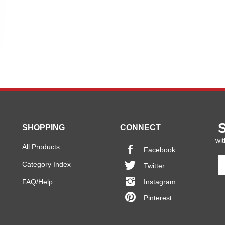
SHOPPING
CONNECT
wit
All Products
Facebook
En
Category Index
Twitter
y
em
FAQ/Help
Instagram
a
Pinterest
to
si
u