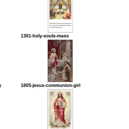
1301-holy-souls-mass
y
1805-jesus-communion-girl