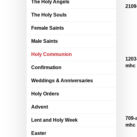
The Holy Angels
2109
The Holy Souls
Female Saints
Male Saints
Holy Communion
1203
mhc
Confirmation
Weddings & Anniversaries
Holy Orders
Advent
709-
Lent and Holy Week
mhc
Easter