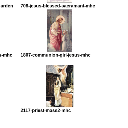
garden
708-jesus-blessed-sacramant-mhc
s-mhc
1807-communion-girl-jesus-mhc
2117-priest-mass2-mhc