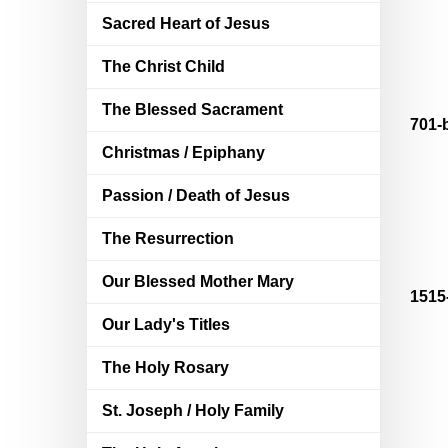
Sacred Heart of Jesus
The Christ Child
The Blessed Sacrament
701-
Christmas / Epiphany
Passion / Death of Jesus
The Resurrection
Our Blessed Mother Mary
1515
Our Lady's Titles
The Holy Rosary
St. Joseph / Holy Family