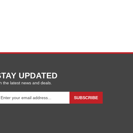
STAY UPDATED
h the latest news and deals.
ter
SUBSCRIBE
our
ail
ddress
gn
p