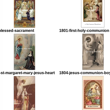
blessed-sacrament
1801-first-holy-communion
-st-margaret-mary-jesus-heart
1804-jesus-communion-bo