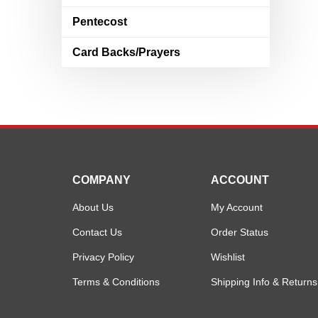
Pentecost
Card Backs/Prayers
COMPANY
ACCOUNT
About Us
My Account
Contact Us
Order Status
Privacy Policy
Wishlist
Terms & Conditions
Shipping Info
&
Returns