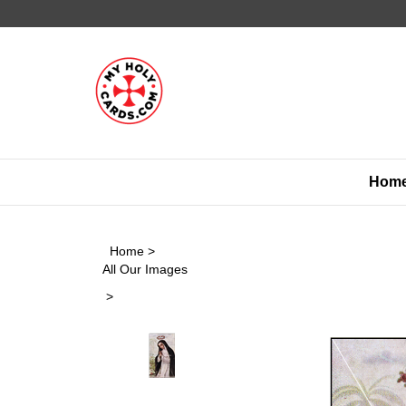
Skip
to
content
Hom
Home
>
All Our Images
>