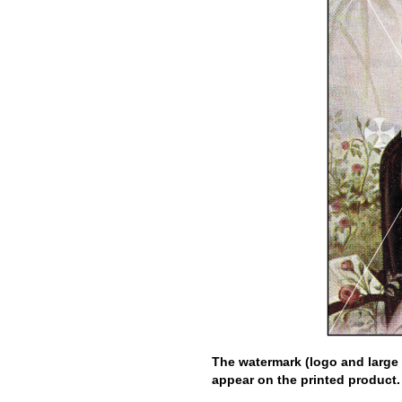
The watermark (logo and large 
appear on the printed product.