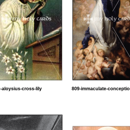
-aloysius-cross-lily
809-immaculate-concepti