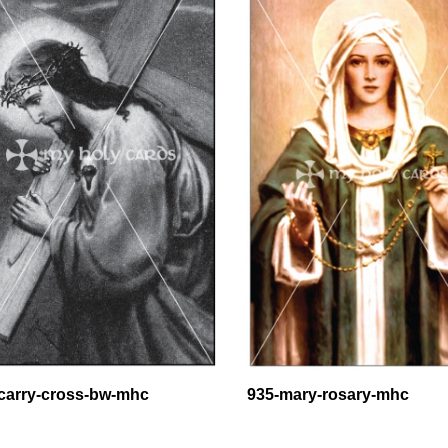
carry-cross-bw-mhc
935-mary-rosary-mhc