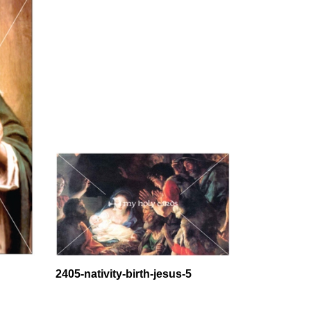
2405-nativity-birth-jesus-5