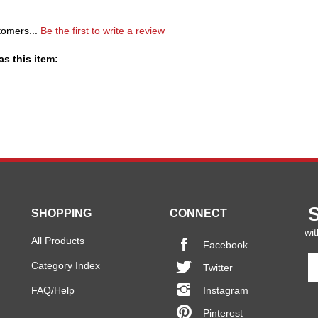
tomers...
Be the first to write a review
s this item:
SHOPPING
CONNECT
wit
All Products
Facebook
En
Category Index
Twitter
y
em
FAQ/Help
Instagram
a
Pinterest