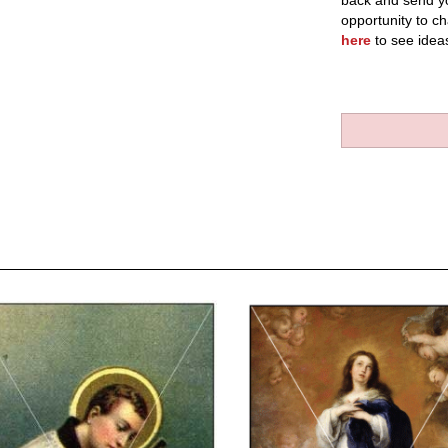
back and send yo
opportunity to ch
here
to see idea