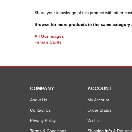
Share your knowledge of this product with other cus
Browse for more products in the same category a
All Our Images
Female Saints
COMPANY
ACCOUNT
About Us
My Account
Contact Us
Order Status
Privacy Policy
Wishlist