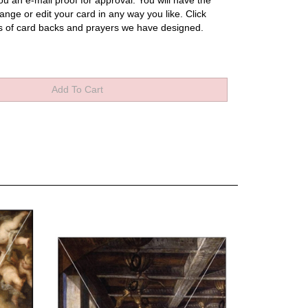
u an e-mail proof for approval.
You will have the
ange or edit your card in any way you like.
Click
s of card backs and prayers we have designed.