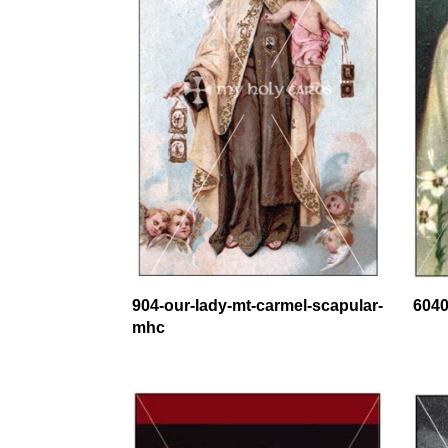
904-our-lady-mt-carmel-scapular-
6040
mhc