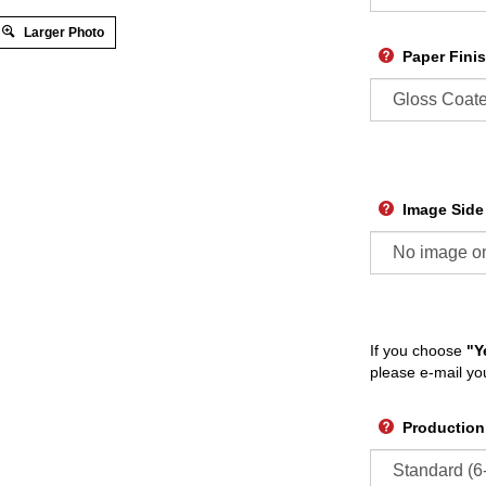
Larger Photo
Paper Fini
Image Side
If you choose
"Y
please e-mail yo
Production