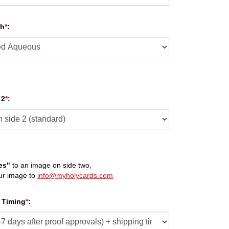
sh
*
:
 2
*
:
es"
to an image on side two,
ur image to
info@myholycards.com
 Timing
*
: