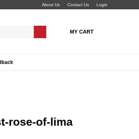
About Us
Contact Us
Login
MY CART
Submit
search
dback
t-rose-of-lima