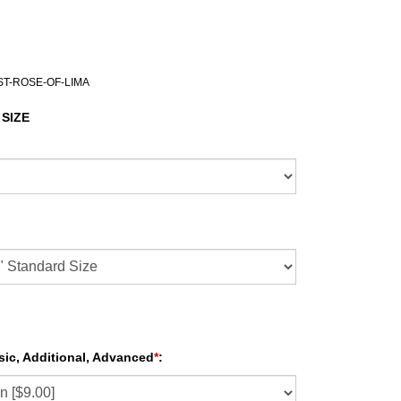
ST-ROSE-OF-LIMA
 SIZE
sic, Additional, Advanced
*
: