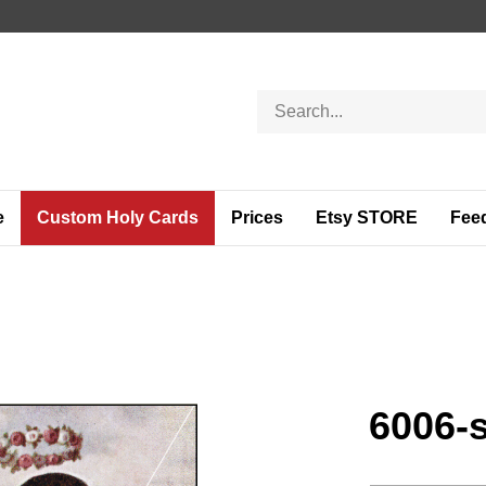
Search
store
e
Custom Holy Cards
Prices
Etsy STORE
Fee
6006-s