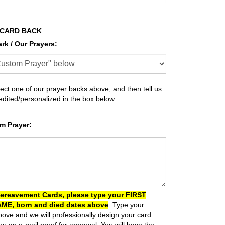
 CARD BACK
ark / Our Prayers
:
ect one of our prayer backs above, and then tell us
 edited/personalized in the box below.
m Prayer
:
Bereavement Cards, please type your FIRST
ME, born and died dates above
. Type your
ove and we will professionally design your card