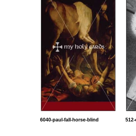
6040-paul-fall-horse-blind
512-