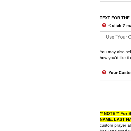
TEXT FOR THE
< click ? m
You may also sel
how you'd like it
Your Custo
** NOTE ** For 
NAME, LAST NA
custom prayer ab