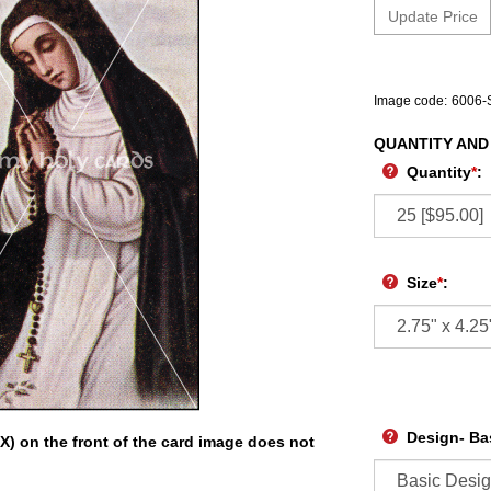
Image code:
6006-
QUANTITY AND
Quantity
*
:
Size
*
:
Design- Ba
X) on the front of the card image does not