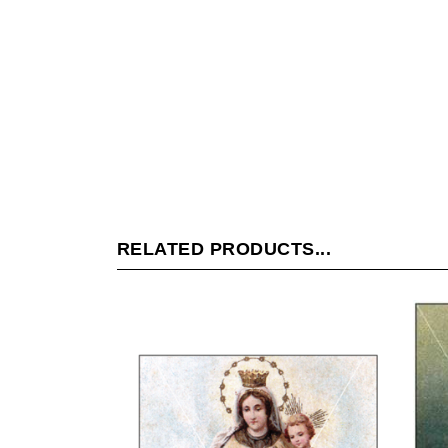
RELATED PRODUCTS...