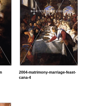
on
2004-matrimony-marriage-feast-
cana-4