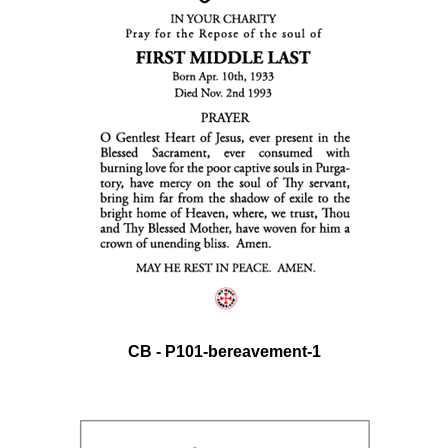
CB - P101-bereavement-1