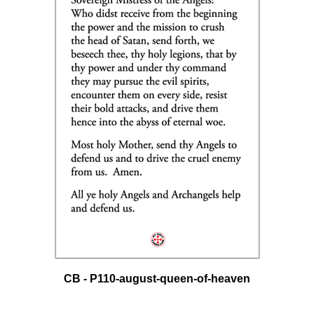
CB - P110-august-queen-of-heaven