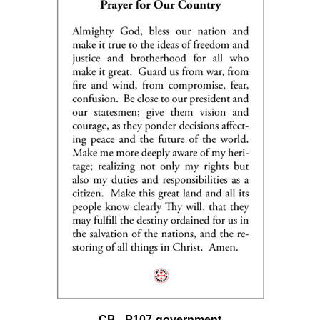
CB - P107-government