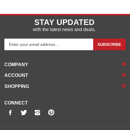
STAY UPDATED
with the latest news and deals.
Enter
SUBSCRIBE
your
email
address
COMPANY
to
sign
ACCOUNT
up
for
SHOPPING
our
newsletter
CONNECT