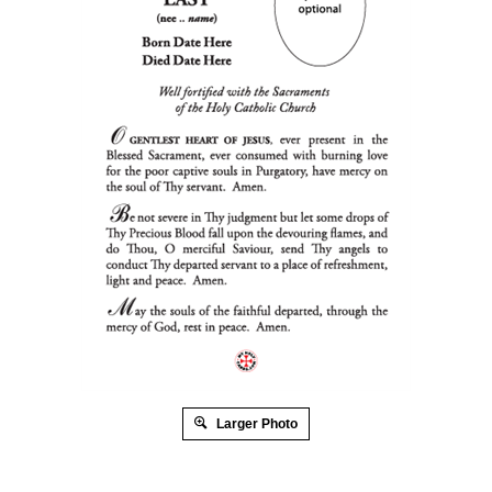
Larger Photo