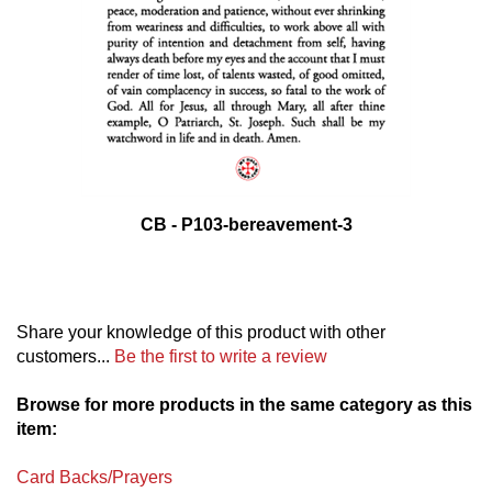
CB - P103-bereavement-3
Share your knowledge of this product with other
customers...
Be the first to write a review
Browse for more products in the same category as this
item:
Card Backs/Prayers