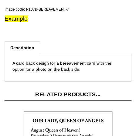
Image code:
P107B-BEREAVEMENT-7
Example
Description
A card back design for a bereavement card with the
option for a photo on the back side.
RELATED PRODUCTS...