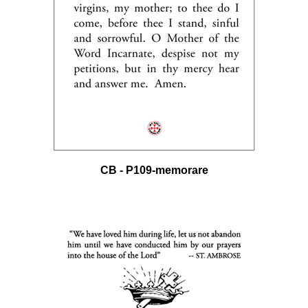
CB - P109-memorare