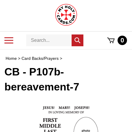
Skip
to
content
Search
Toggle
0
Submit
store
mobile
search
menu
Home
>
Card Backs/Prayers
>
CB - P107b-
bereavement-7