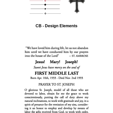
CB - Design Elements