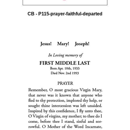
CB - P115-prayer-faithful-departed