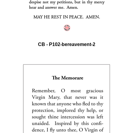
CB - P102-bereavement-2