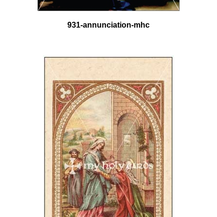
931-annunciation-mhc