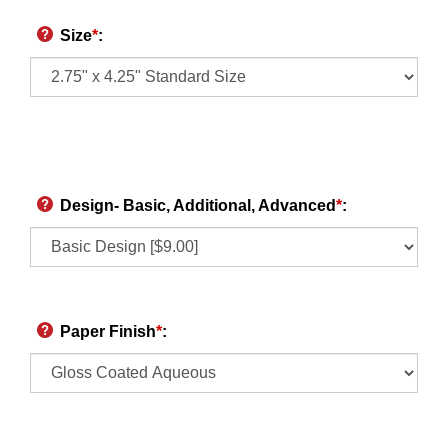
Size
*
:
Design- Basic, Additional, Advanced
*
:
Paper Finish
*
: