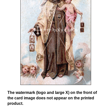
The watermark (logo and large X) on the front of
the card image does not appear on the printed
product.