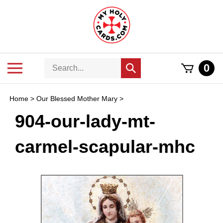
Skip
to
content
Search
Toggle
0
Submit
store
mobile
search
menu
Home
>
Our Blessed Mother Mary
>
904-our-lady-mt-
carmel-scapular-mhc