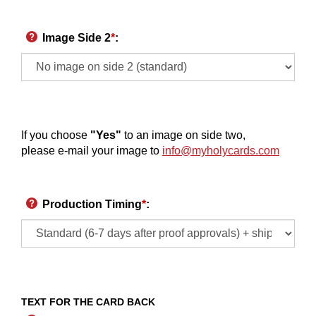
Image Side 2
*
:
If you choose
"Yes"
to an image on side two,
please e-mail your image to
info@myholycards.com
Production Timing
*
:
TEXT FOR THE CARD BACK