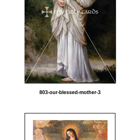
803-our-blessed-mother-3