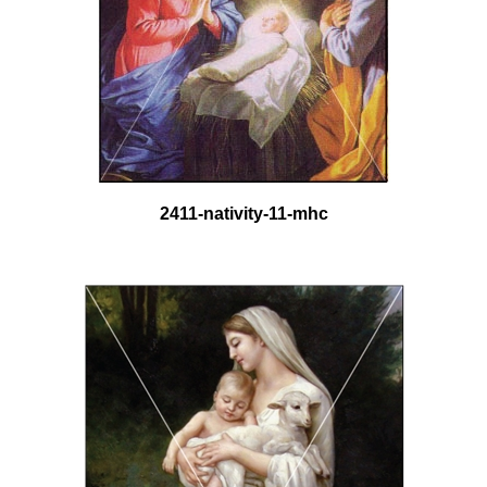
2411-nativity-11-mhc