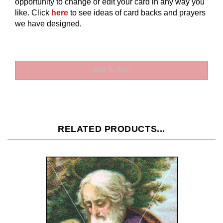
opportunity to change or edit your card in any way you
like.
Click
here
to see ideas of card backs and prayers
we have designed.
RELATED PRODUCTS...