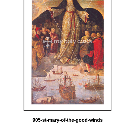
905-st-mary-of-the-good-winds