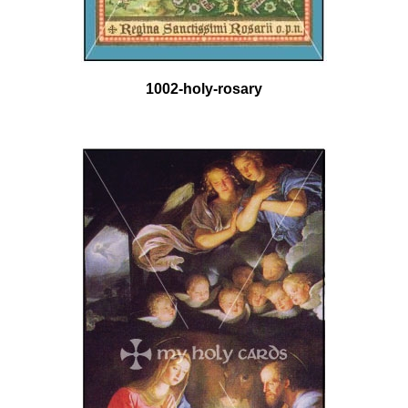
1002-holy-rosary