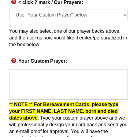
< click ? mark / Our Prayers
:
You may also select one of our prayer backs above,
and then tell us how you'd like it edited/personalized in
the box below.
Your Custom Prayer
:
** NOTE ** For Bereavement Cards, please type
your FIRST NAME, LAST NAME, born and died
dates above
. Type your custom prayer above and we
will professionally design your card back and send you
an e-mail proof for approval.
You will have the