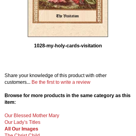
1028-my-holy-cards-visitation
Share your knowledge of this product with other
customers...
Be the first to write a review
Browse for more products in the same category as this
item:
Our Blessed Mother Mary
Our Lady's Titles
All Our Images