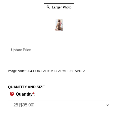
Larger Photo
Image code:
904-OUR-LADY-MT-CARMEL-SCAPULA
QUANTITY AND SIZE
Quantity
*
: