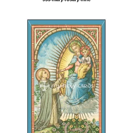
935-mary-rosary-mhc