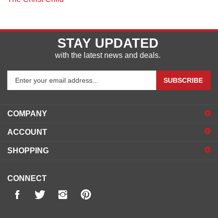
The Christ Child
STAY UPDATED
with the latest news and deals.
Enter
SUBSCRIBE
your
email
address
COMPANY
to
sign
ACCOUNT
up
for
SHOPPING
our
newsletter
CONNECT