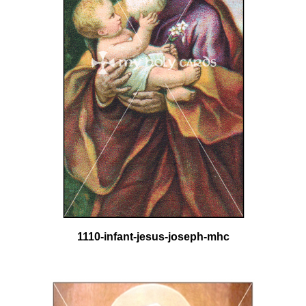
1110-infant-jesus-joseph-mhc