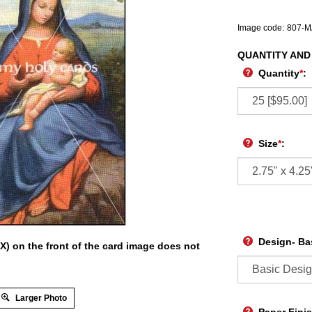
Image code:
807-
QUANTITY AND
Quantity
*
:
Size
*
:
Design- Ba
X) on the front of the card image does not
Larger Photo