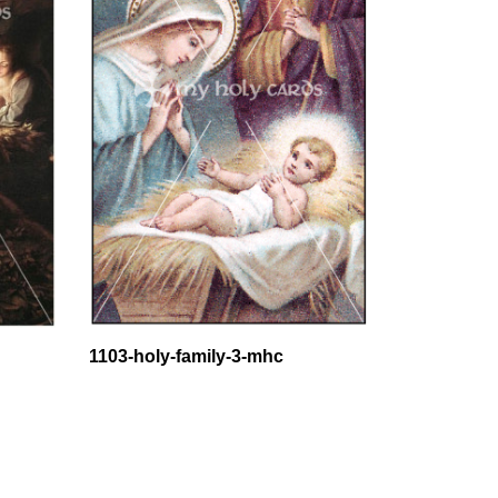
1103-holy-family-3-mhc