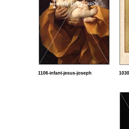
1106-infant-jesus-joseph
1030