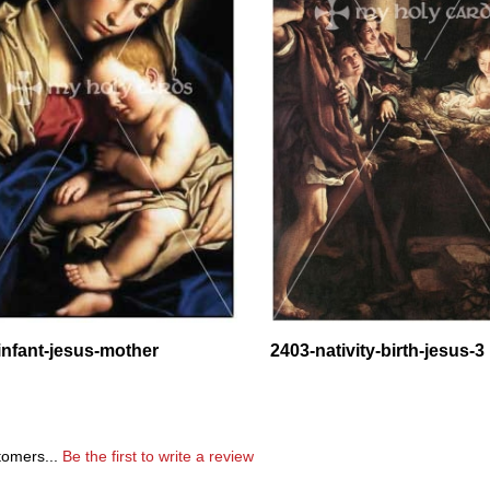
infant-jesus-mother
2403-nativity-birth-jesus-3
tomers...
Be the first to write a review