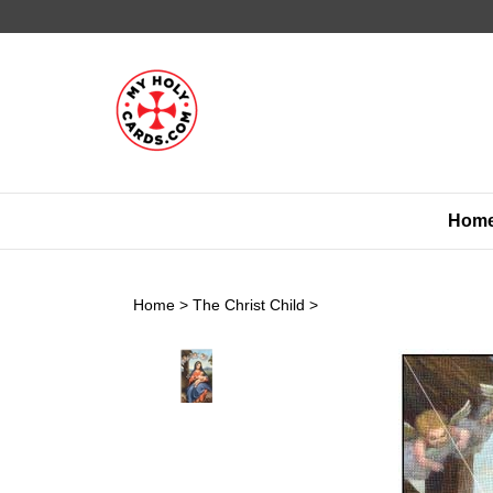
Skip
to
content
Hom
Home
>
The Christ Child
>