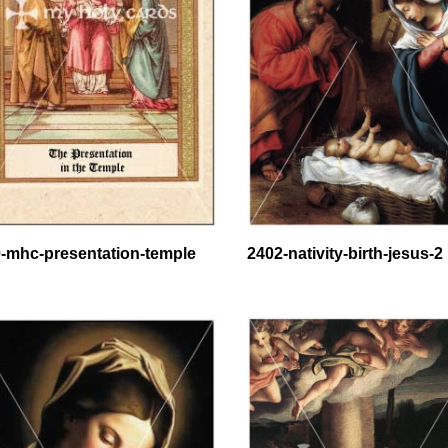
-mhc-presentation-temple
2402-nativity-birth-jesus-2