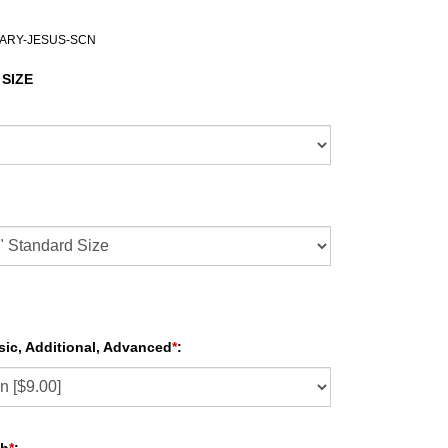
MARY-JESUS-SCN
 SIZE
sic, Additional, Advanced
*
: