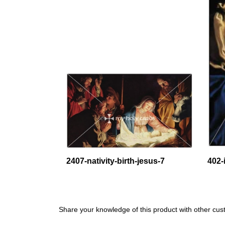
2407-nativity-birth-jesus-7
402-
Share your knowledge of this product with other cus