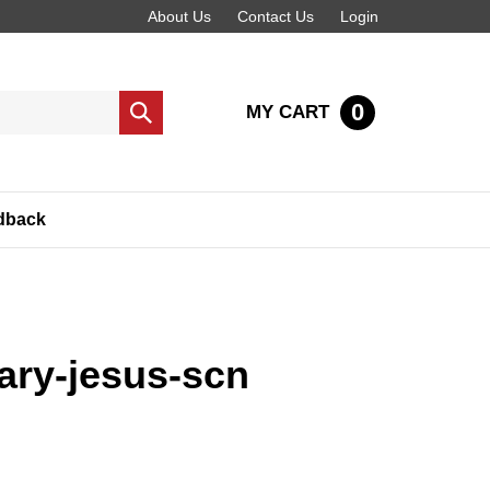
About Us
Contact Us
Login
0
MY CART
Submit
search
dback
ary-jesus-scn