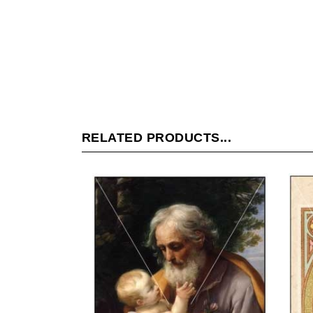
RELATED PRODUCTS...