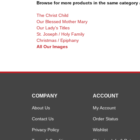
Browse for more products in the same category a
The Christ Child
Our Blessed Mother Mary
Our Lady's Titles
St. Joseph / Holy Family
Christmas / Epiphany
All Our Images
COMPANY
ACCOUNT
About Us
My Account
Contact Us
Order Status
Privacy Policy
Wishlist