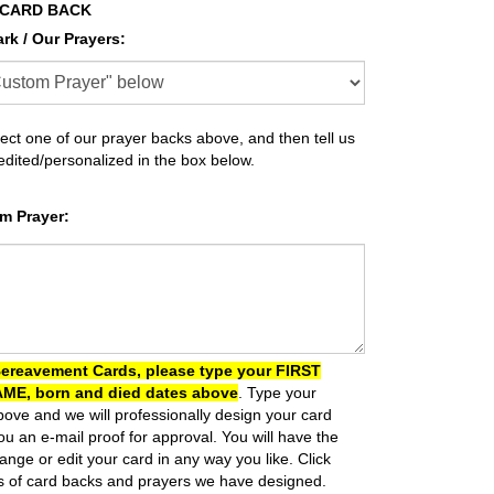
 CARD BACK
ark / Our Prayers
:
ect one of our prayer backs above, and then tell us
 edited/personalized in the box below.
m Prayer
:
Bereavement Cards, please type your FIRST
ME, born and died dates above
. Type your
ove and we will professionally design your card
u an e-mail proof for approval.
You will have the
ange or edit your card in any way you like.
Click
s of card backs and prayers we have designed.