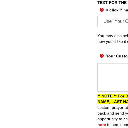
TEXT FOR THE
< click ? m
You may also sel
how you'd like it
Your Custo
** NOTE ** For 
NAME, LAST NA
custom prayer ab
back and send yo
opportunity to ch
here
to see idea