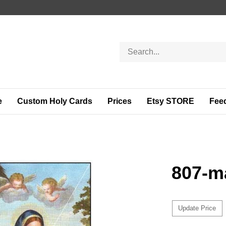
Search
store
e
Custom Holy Cards
Prices
Etsy STORE
Fee
807-m