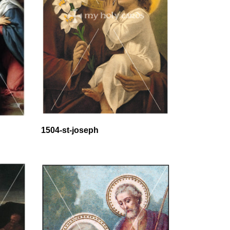
1504-st-joseph