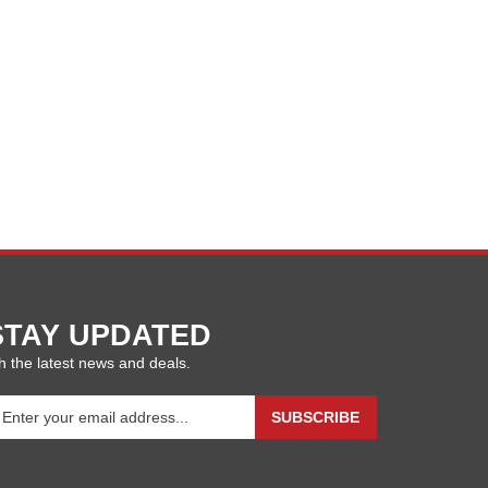
STAY UPDATED
h the latest news and deals.
ter
SUBSCRIBE
our
ail
ddress