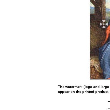
The watermark (logo and large 
appear on the printed product.