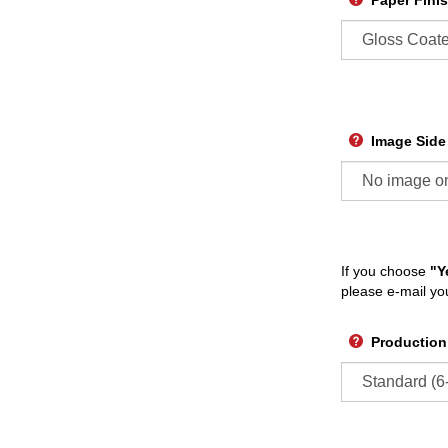
Paper Fini
Image Side
If you choose
"Y
please e-mail yo
Production