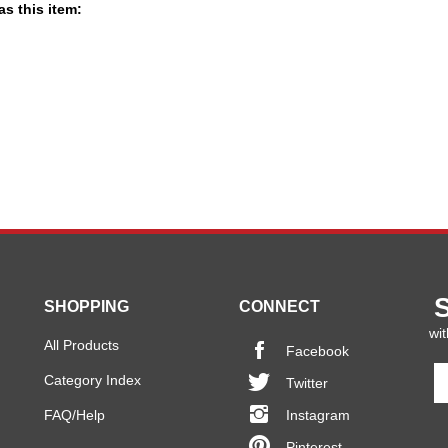
s this item:
SHOPPING
CONNECT
wit
All Products
Facebook
En
Category Index
Twitter
y
em
FAQ/Help
Instagram
a