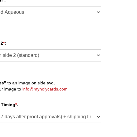
sh
*
:
 2
*
:
es"
to an image on side two,
ur image to
info@myholycards.com
 Timing
*
: