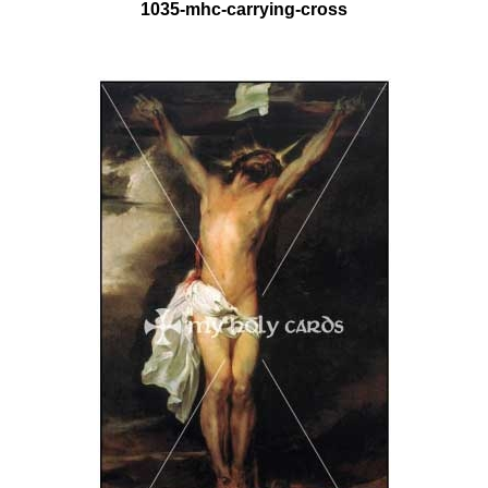
1035-mhc-carrying-cross