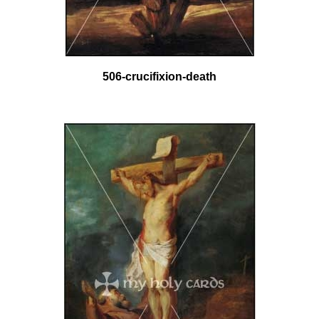
506-crucifixion-death