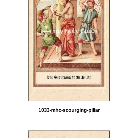
1033-mhc-scourging-pillar