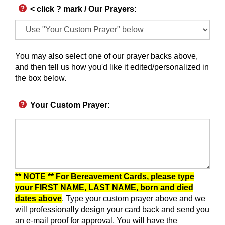
< click ? mark / Our Prayers
:
You may also select one of our prayer backs above,
and then tell us how you'd like it edited/personalized in
the box below.
Your Custom Prayer
:
** NOTE ** For Bereavement Cards, please type
your FIRST NAME, LAST NAME, born and died
dates above
. Type your custom prayer above and we
will professionally design your card back and send you
an e-mail proof for approval.
You will have the