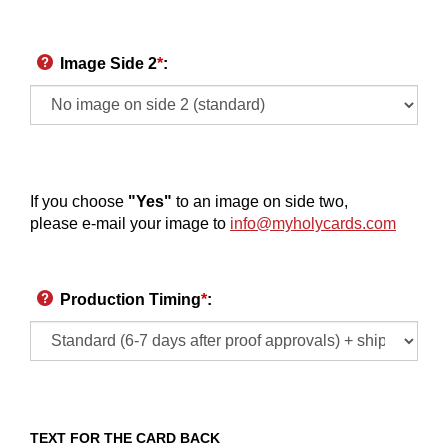
Image Side 2
*
:
If you choose
"Yes"
to an image on side two,
please e-mail your image to
info@myholycards.com
Production Timing
*
:
TEXT FOR THE CARD BACK