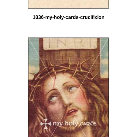
1036-my-holy-cards-crucifixion