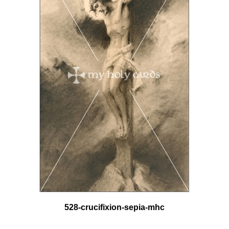
528-crucifixion-sepia-mhc