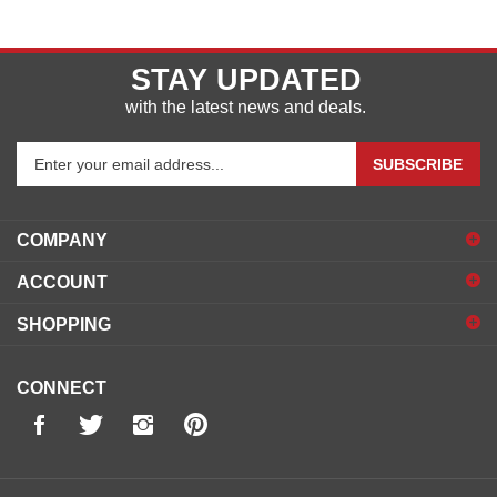
STAY UPDATED
with the latest news and deals.
Enter
SUBSCRIBE
your
email
address
COMPANY
to
sign
ACCOUNT
up
for
SHOPPING
our
newsletter
CONNECT