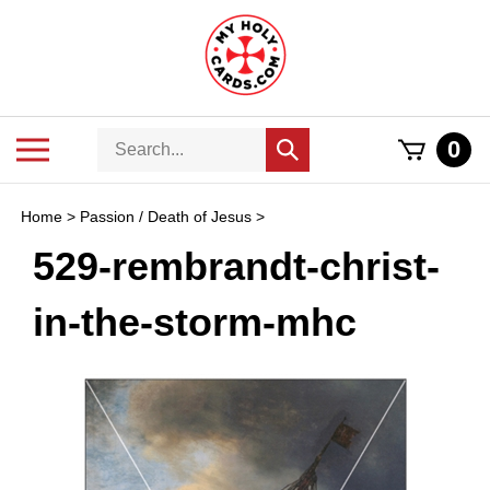
Skip
to
content
Search
Toggle
0
Submit
store
mobile
search
menu
Home
>
Passion / Death of Jesus
>
529-rembrandt-christ-
in-the-storm-mhc