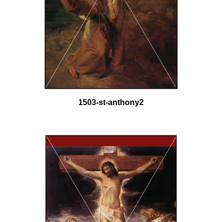
1503-st-anthony2