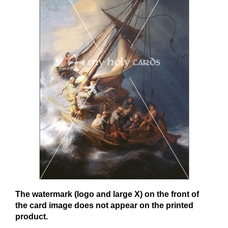
The watermark (logo and large X) on the front of
the card image does not appear on the printed
product.