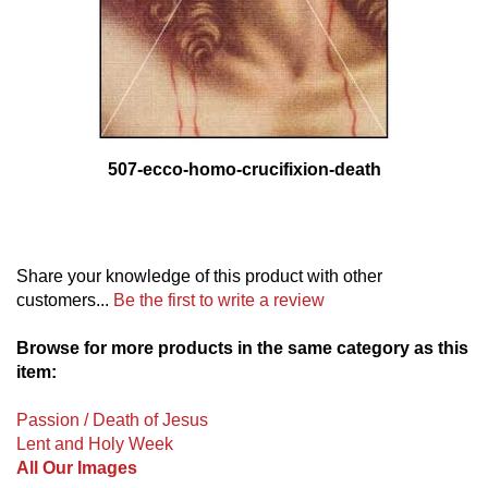
507-ecco-homo-crucifixion-death
Share your knowledge of this product with other
customers...
Be the first to write a review
Browse for more products in the same category as this
item:
Passion / Death of Jesus
Lent and Holy Week
All Our Images