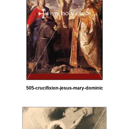
505-crucifixion-jesus-mary-dominic