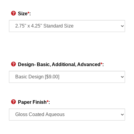
Size
*
:
Design- Basic, Additional, Advanced
*
:
Paper Finish
*
: