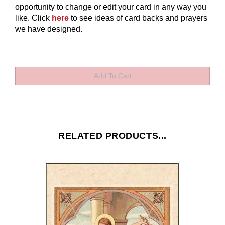
opportunity to change or edit your card in any way you
like.
Click
here
to see ideas of card backs and prayers
we have designed.
RELATED PRODUCTS...