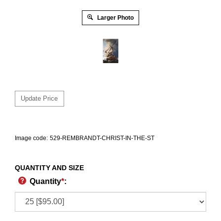
Larger Photo
Image code:
529-REMBRANDT-CHRIST-IN-THE-ST
QUANTITY AND SIZE
Quantity
*
: