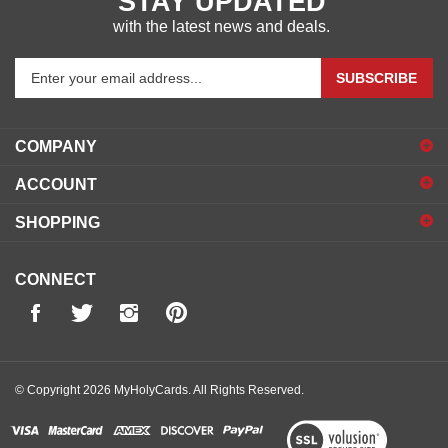
STAY UPDATED
with the latest news and deals.
Enter
SUBSCRIBE
your
email
address
COMPANY
to
sign
ACCOUNT
up
for
SHOPPING
our
newsletter
CONNECT
© Copyright
2026
MyHolyCards.
All Rights Reserved.
View