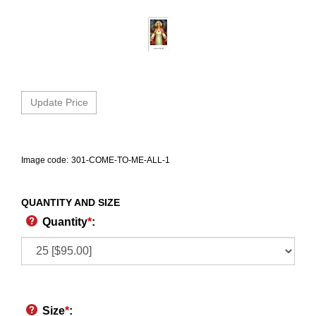
Image code:
301-COME-TO-ME-ALL-1
QUANTITY AND SIZE
Quantity
*
:
Size
*
: