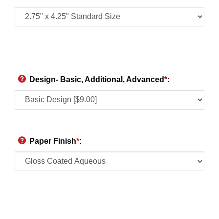
Design- Basic, Additional, Advanced
*
:
Paper Finish
*
: