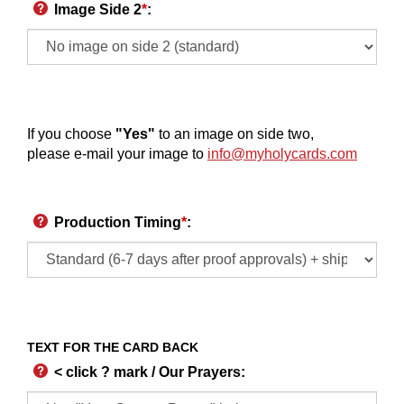
Image Side 2
*
:
If you choose
"Yes"
to an image on side two,
please e-mail your image to
info@myholycards.com
Production Timing
*
:
TEXT FOR THE CARD BACK
< click ? mark / Our Prayers
: