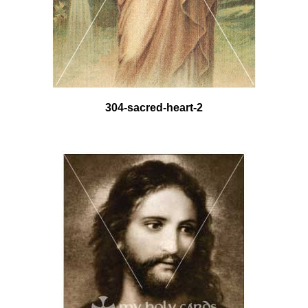
304-sacred-heart-2