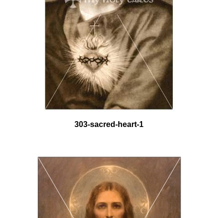
303-sacred-heart-1