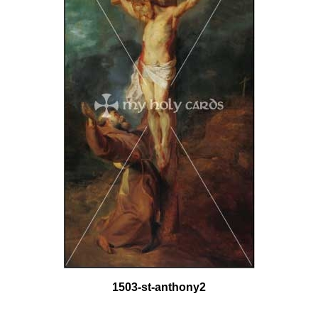
1503-st-anthony2