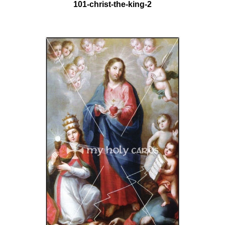
101-christ-the-king-2