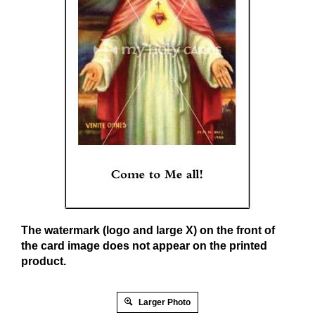
The watermark (logo and large X) on the front of
the card image does not appear on the printed
product.
Larger Photo