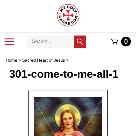
Skip
to
content
Search
Toggle
0
Submit
store
mobile
search
menu
Home
>
Sacred Heart of Jesus
>
301-come-to-me-all-1