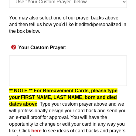
You may also select one of our prayer backs above,
and then tell us how you'd like it edited/personalized in
the box below.
Your Custom Prayer
:
** NOTE ** For Bereavement Cards, please type
your FIRST NAME, LAST NAME, born and died
dates above
. Type your custom prayer above and we
will professionally design your card back and send you
an e-mail proof for approval.
You will have the
opportunity to change or edit your card in any way you
like.
Click
here
to see ideas of card backs and prayers