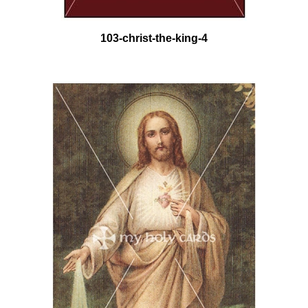
103-christ-the-king-4