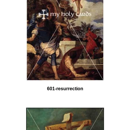
601-resurrection