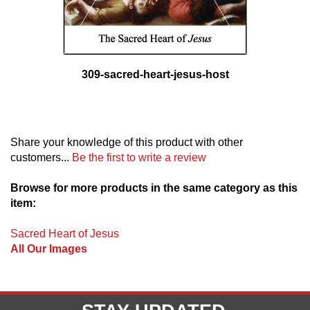
309-sacred-heart-jesus-host
Share your knowledge of this product with other
customers...
Be the first to write a review
Browse for more products in the same category as this
item:
Sacred Heart of Jesus
All Our Images