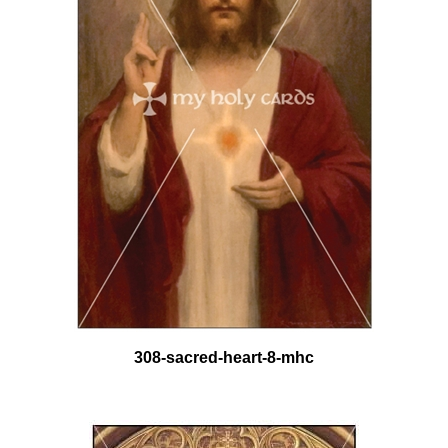
308-sacred-heart-8-mhc