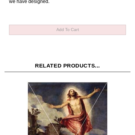
we have designed.
RELATED PRODUCTS...